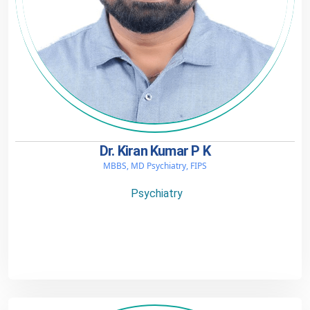
Dr. Kiran Kumar P K
MBBS, MD Psychiatry, FIPS
Psychiatry