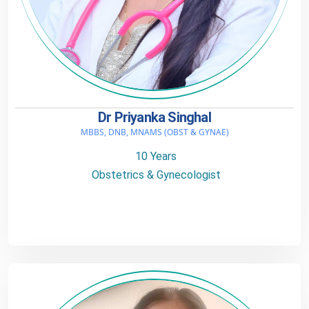
Dr Priyanka Singhal
MBBS, DNB, MNAMS (OBST & GYNAE)
10 Years
Obstetrics & Gynecologist