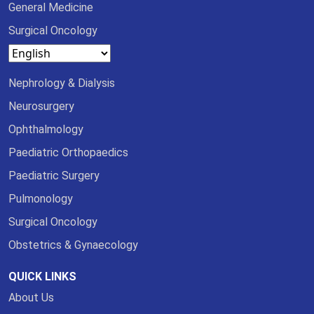
General Medicine
Surgical Oncology
Nephrology & Dialysis
Neurosurgery
Ophthalmology
Paediatric Orthopaedics
Paediatric Surgery
Pulmonology
Surgical Oncology
Obstetrics & Gynaecology
QUICK LINKS
About Us