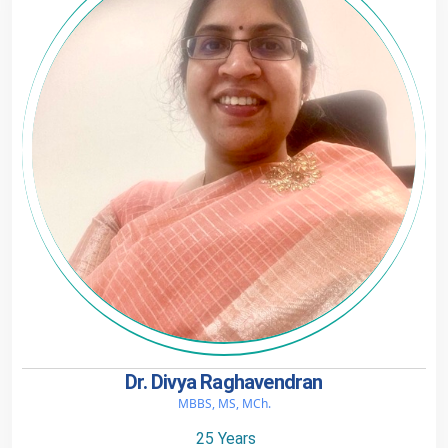
Dr. Divya Raghavendran
MBBS, MS, MCh.
25 Years