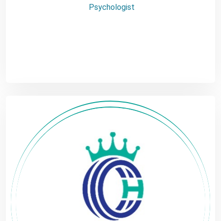
Psychologist