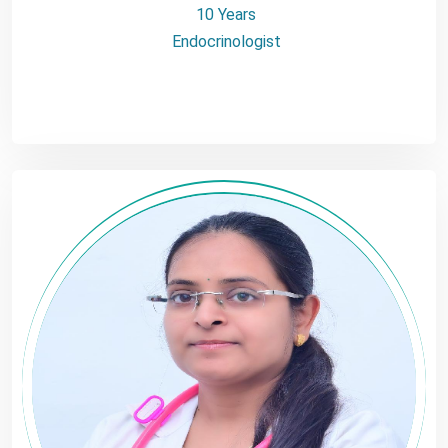
10 Years
Endocrinologist