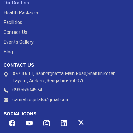
Our Doctors
Health Packages
Facilities
Contact Us
Events Gallery
Blog
CONTACT US
#9/10/11, Bannerghatta Main Road,Shantiniketan
Layout, Arekere,Bengaluru-560076
09355304574
camryhospitals@gmail.com
SOCIAL ICONS