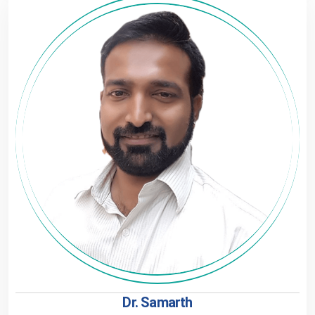
Dr. Samarth