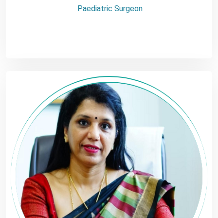
Paediatric Surgeon