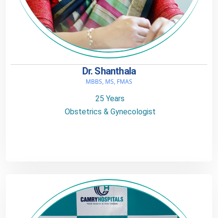
Dr. Shanthala
MBBS, MS, FMAS
25 Years
Obstetrics & Gynecologist