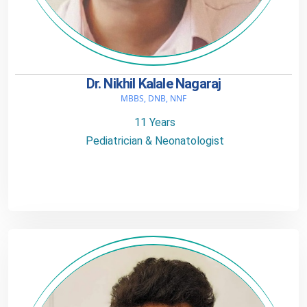
Dr. Nikhil Kalale Nagaraj
MBBS, DNB, NNF
11 Years
Pediatrician & Neonatologist