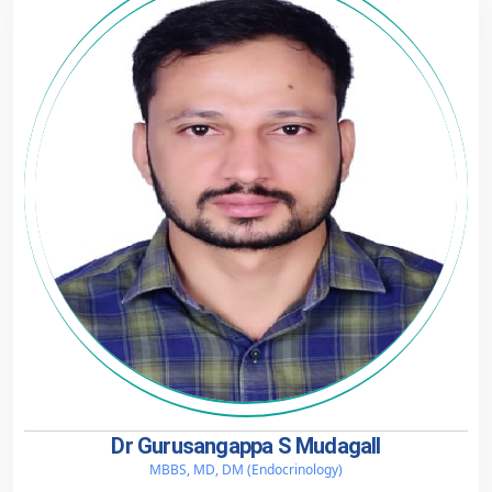
Dr Gurusangappa S Mudagall
MBBS, MD, DM (Endocrinology)