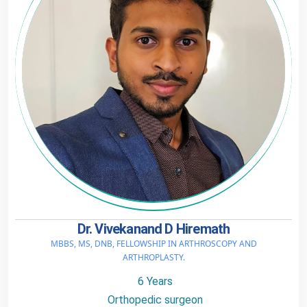
Dr. Vivekanand D Hiremath
MBBS, MS, DNB, FELLOWSHIP IN ARTHROSCOPY AND
ARTHROPLASTY.
6 Years
Orthopedic surgeon