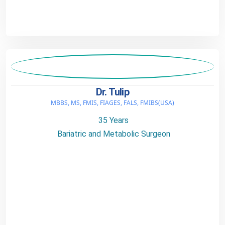
Dr. Tulip
MBBS, MS, FMIS, FIAGES, FALS, FMIBS(USA)
35 Years
Bariatric and Metabolic Surgeon