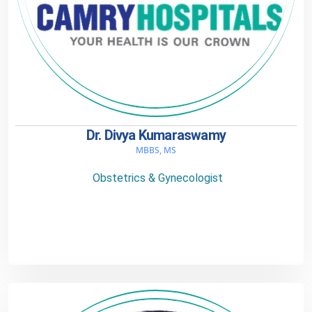
Dr. Divya Kumaraswamy
MBBS, MS
Obstetrics & Gynecologist