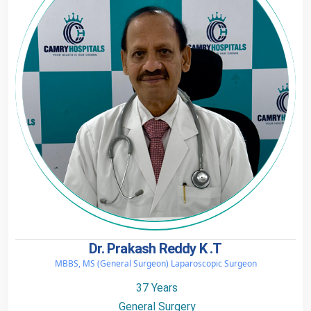
Dr. Prakash Reddy K .T
MBBS, MS (General Surgeon) Laparoscopic Surgeon
37 Years
General Surgery