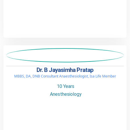
Dr. B Jayasimha Pratap
MBBS, DA, DNB Consultant Anaesthesiologist, Isa Life Member
10 Years
Anesthesiology