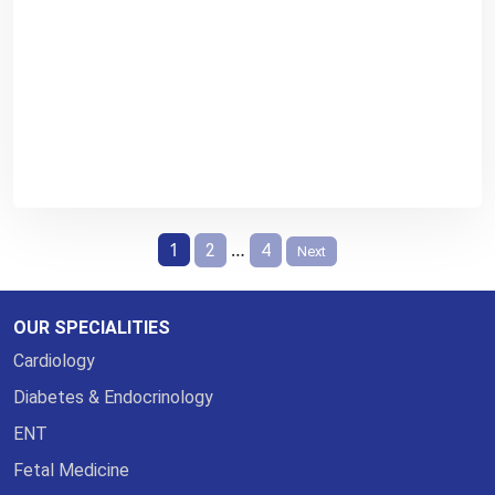
Posts
1
…
2
4
Next
pagination
OUR SPECIALITIES
Cardiology
Diabetes & Endocrinology
ENT
Fetal Medicine