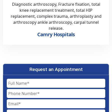
Diagnostic arthroscopy, Fracture fixation, total
knee replacement treatment, total HIP
replacement, complex trauma, arthroplasty and
arthroscopy ankle arthroscopy, carpal tunnel
release.
Camry Hospitals
Request an Appointment