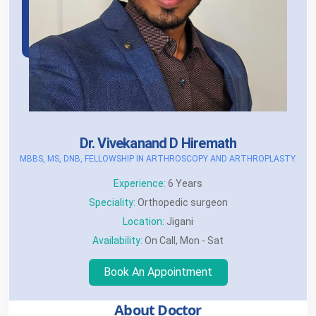
Dr. Vivekanand D Hiremath
MBBS, MS, DNB, FELLOWSHIP IN ARTHROSCOPY AND ARTHROPLASTY.
Experience:
6 Years
Speciality:
Orthopedic surgeon
Location:
Jigani
Availability:
On Call, Mon - Sat
Book An Appointment
About Doctor