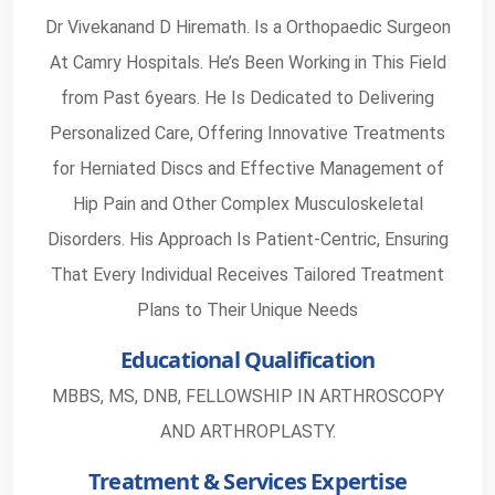
Dr Vivekanand D Hiremath. Is a Orthopaedic Surgeon
At Camry Hospitals. He’s Been Working in This Field
from Past 6years. He Is Dedicated to Delivering
Personalized Care, Offering Innovative Treatments
for Herniated Discs and Effective Management of
Hip Pain and Other Complex Musculoskeletal
Disorders. His Approach Is Patient-Centric, Ensuring
That Every Individual Receives Tailored Treatment
Plans to Their Unique Needs
Educational Qualification
MBBS, MS, DNB, FELLOWSHIP IN ARTHROSCOPY
AND ARTHROPLASTY.
Treatment & Services Expertise