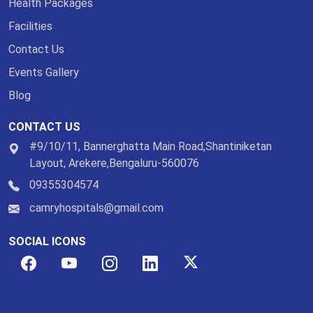
Health Packages
Facilities
Contact Us
Events Gallery
Blog
CONTACT US
#9/10/11, Bannerghatta Main Road,Shantiniketan
Layout, Arekere,Bengaluru-560076
09355304574
camryhospitals@gmail.com
SOCIAL ICONS