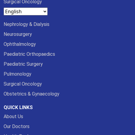
Surgical Oncology
Nephrology & Dialysis
Neurosurgery
Ophthalmology
Paediatric Orthopaedics
Paediatric Surgery
Pulmonology
Surgical Oncology
Obstetrics & Gynaecology
QUICK LINKS
About Us
Our Doctors