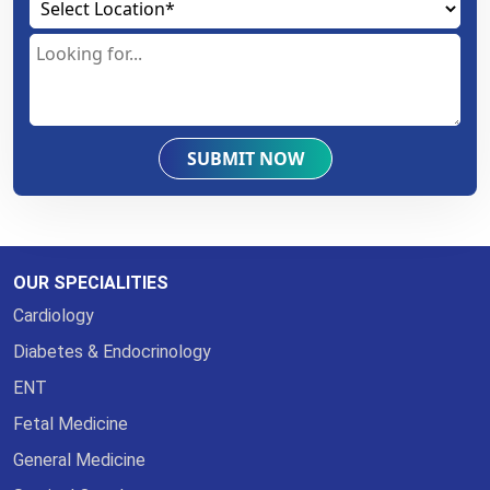
SUBMIT NOW
OUR SPECIALITIES
Cardiology
Diabetes & Endocrinology
ENT
Fetal Medicine
General Medicine