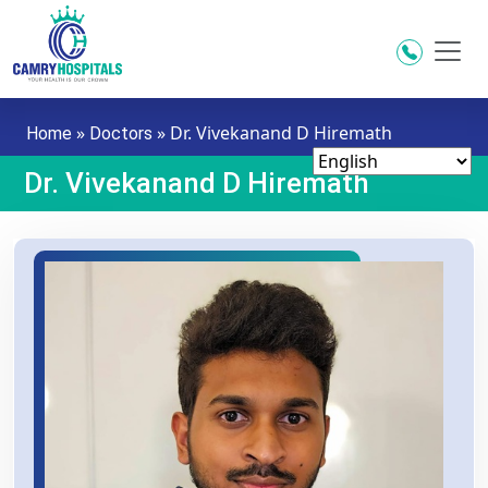
Skip to main content
»
»
Dr. Vivekanand D Hiremath
Home
Doctors
Dr. Vivekanand D Hiremath