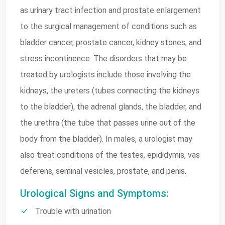
as urinary tract infection and prostate enlargement
to the surgical management of conditions such as
bladder cancer, prostate cancer, kidney stones, and
stress incontinence. The disorders that may be
treated by urologists include those involving the
kidneys, the ureters (tubes connecting the kidneys
to the bladder), the adrenal glands, the bladder, and
the urethra (the tube that passes urine out of the
body from the bladder). In males, a urologist may
also treat conditions of the testes, epididymis, vas
deferens, seminal vesicles, prostate, and penis.
Urological Signs and Symptoms:
Trouble with urination