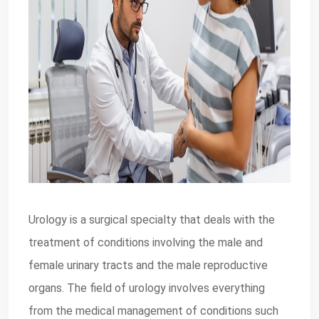
Urology is a surgical specialty that deals with the
treatment of conditions involving the male and
female urinary tracts and the male reproductive
organs. The field of urology involves everything
from the medical management of conditions such