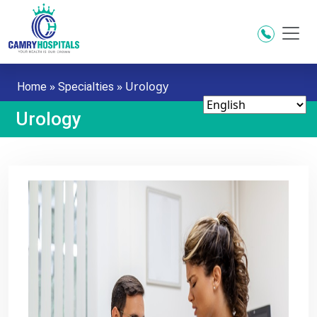
Skip to main content
»
»
Urology
Home
Specialties
Urology