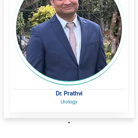
Dr. Prathvi
Urology