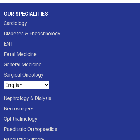
OUR SPECIALITIES
Cardiology
Diabetes & Endocrinology
ENT
Fetal Medicine
General Medicine
Surgical Oncology
Nephrology & Dialysis
Neurosurgery
Ophthalmology
Paediatric Orthopaedics
Paediatric Surgery