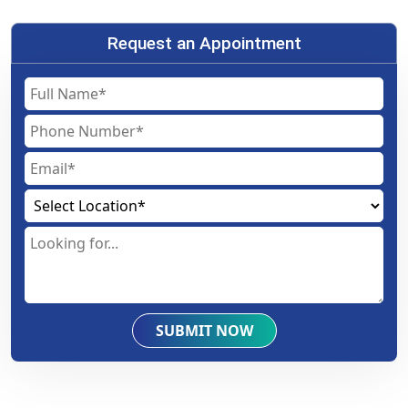
Request an Appointment
SUBMIT NOW