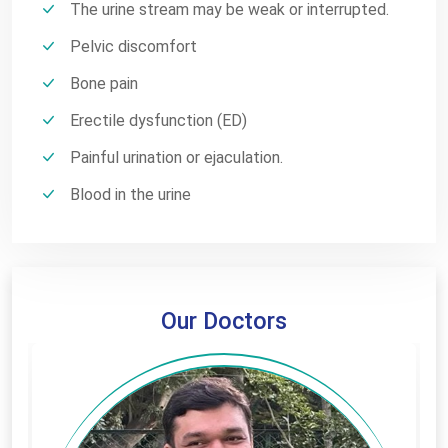
The urine stream may be weak or interrupted.
Pelvic discomfort
Bone pain
Erectile dysfunction (ED)
Painful urination or ejaculation.
Blood in the urine
Our Doctors