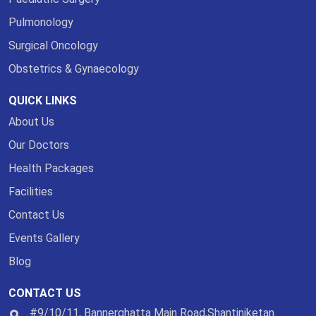
Pulmonology
Surgical Oncology
Obstetrics & Gynaecology
QUICK LINKS
About Us
Our Doctors
Health Packages
Facilities
Contact Us
Events Gallery
Blog
CONTACT US
#9/10/11, Bannerghatta Main Road,Shantiniketan