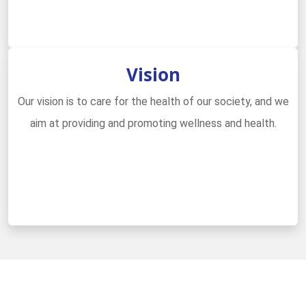
Vision
Our vision is to care for the health of our society, and we
aim at providing and promoting wellness and health.