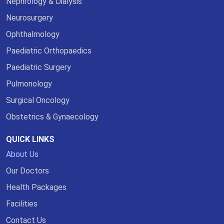
Nephrology & Dialysis
Neurosurgery
Ophthalmology
Paediatric Orthopaedics
Paediatric Surgery
Pulmonology
Surgical Oncology
Obstetrics & Gynaecology
QUICK LINKS
About Us
Our Doctors
Health Packages
Facilities
Contact Us