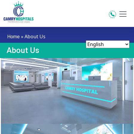
Skip to main content
»
About Us
Home
About Us