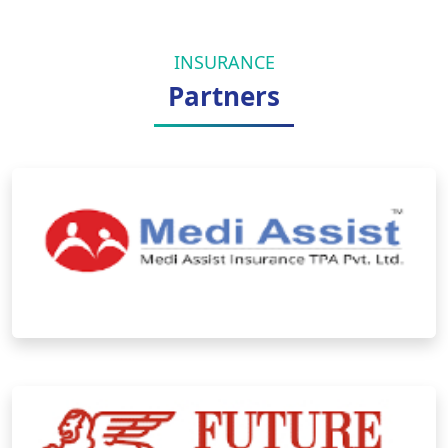
INSURANCE
Partners