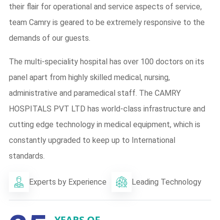
their flair for operational and service aspects of service,
team Camry is geared to be extremely responsive to the
demands of our guests.
The multi-speciality hospital has over 100 doctors on its
panel apart from highly skilled medical, nursing,
administrative and paramedical staff. The CAMRY
HOSPITALS PVT LTD has world-class infrastructure and
cutting edge technology in medical equipment, which is
constantly upgraded to keep up to International
standards.
Experts by Experience
Leading Technology
YEARS OF