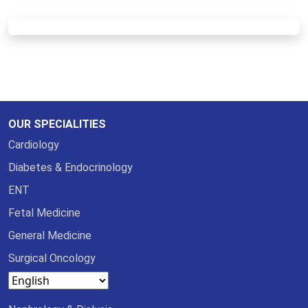
OUR SPECIALITIES
Cardiology
Diabetes & Endocrinology
ENT
Fetal Medicine
General Medicine
Surgical Oncology