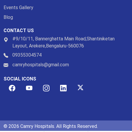
Events Gallery
Blog
CONTACT US
#9/10/11, Bannerghatta Main Road,Shantiniketan
Layout, Arekere,Bengaluru-560076
09355304574
camryhospitals@gmail.com
SOCIAL ICONS
© 2026 Camry Hospitals. All Rights Reserved.