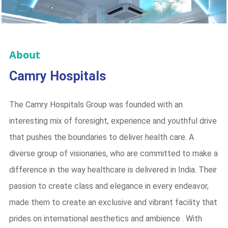
About
Camry Hospitals
The Camry Hospitals Group was founded with an
interesting mix of foresight, experience and youthful drive
that pushes the boundaries to deliver health care. A
diverse group of visionaries, who are committed to make a
difference in the way healthcare is delivered in India. Their
passion to create class and elegance in every endeavor,
made them to create an exclusive and vibrant facility that
prides on international aesthetics and ambience . With