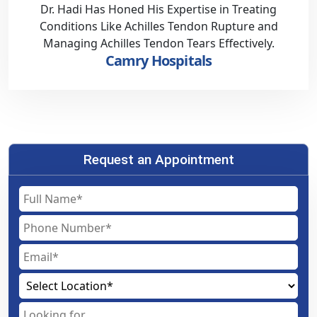
Dr. Hadi Has Honed His Expertise in Treating
Conditions Like Achilles Tendon Rupture and
Managing Achilles Tendon Tears Effectively.
Camry Hospitals
Request an Appointment