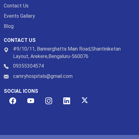
Contact Us
Events Gallery
Blog
CONTACT US
#9/10/11, Bannerghatta Main Road,Shantiniketan
Layout, Arekere,Bengaluru-560076
09355304574
camryhospitals@gmail.com
SOCIAL ICONS