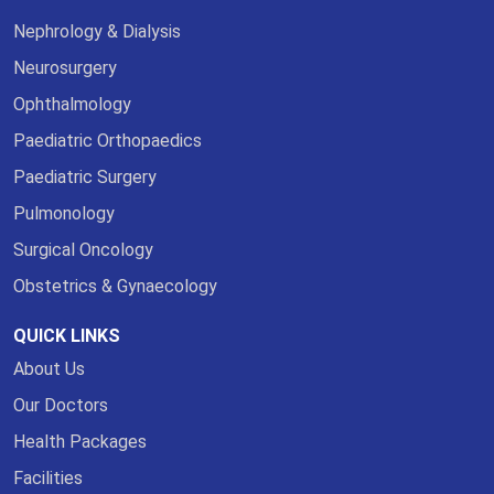
Nephrology & Dialysis
Neurosurgery
Ophthalmology
Paediatric Orthopaedics
Paediatric Surgery
Pulmonology
Surgical Oncology
Obstetrics & Gynaecology
QUICK LINKS
About Us
Our Doctors
Health Packages
Facilities