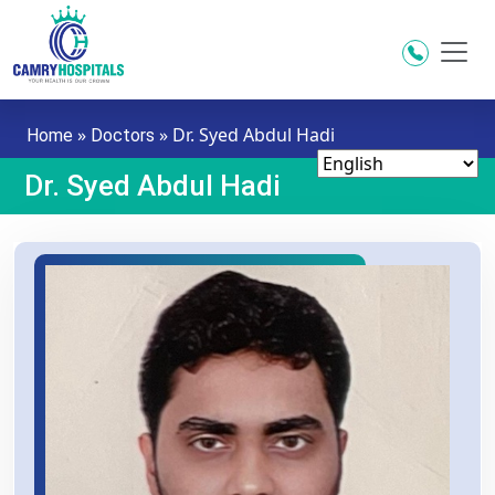
Skip to main content
»
»
Dr. Syed Abdul Hadi
Home
Doctors
Dr. Syed Abdul Hadi