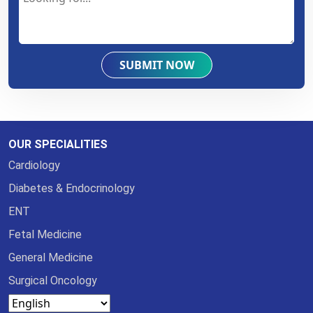
SUBMIT NOW
OUR SPECIALITIES
Cardiology
Diabetes & Endocrinology
ENT
Fetal Medicine
General Medicine
Surgical Oncology