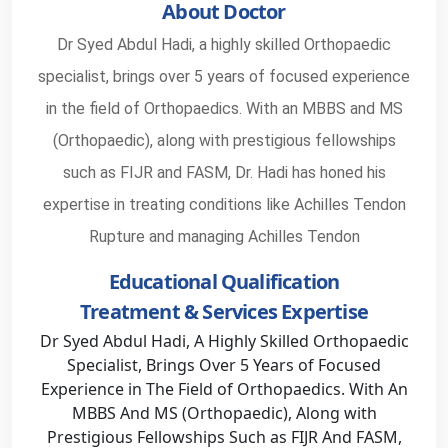
About Doctor
Dr Syed Abdul Hadi, a highly skilled Orthopaedic
specialist, brings over 5 years of focused experience
in the field of Orthopaedics. With an MBBS and MS
(Orthopaedic), along with prestigious fellowships
such as FIJR and FASM, Dr. Hadi has honed his
expertise in treating conditions like Achilles Tendon
Rupture and managing Achilles Tendon
Educational Qualification
Treatment & Services Expertise
Dr Syed Abdul Hadi, A Highly Skilled Orthopaedic
Specialist, Brings Over 5 Years of Focused
Experience in The Field of Orthopaedics. With An
MBBS And MS (Orthopaedic), Along with
Prestigious Fellowships Such as FIJR And FASM,