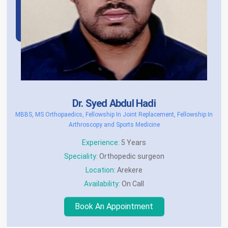
Dr. Syed Abdul Hadi
MBBS, MS Orthopaedics, Fellowship In Joint Replacement, Fellowship In
Arthroscopy and Sports Medicine
Experience:
5 Years
Speciality:
Orthopedic surgeon
Location:
Arekere
Availability:
On Call
Book An Appointment