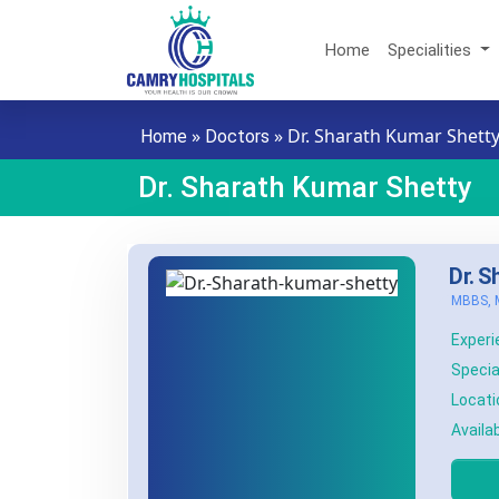
Skip to main content
Home
Specialities
»
»
Dr. Sharath Kumar Shett
Home
Doctors
Dr. Sharath Kumar Shetty
Dr. S
MBBS, 
Experi
Special
Locati
Availab