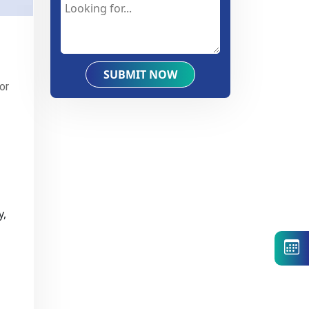
SUBMIT NOW
or
y,