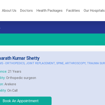
About Us
Doctors
Health Packages
Facilities
Our Hospital
y
harath Kumar Shetty
MS - ORTHOPEDICS, JOINT REPLACEMENT, SPINE, ARTHROSCOPY, TRAUMA SU
ence:
21 Years
ity:
Orthopedic surgeon
on:
Arekere
ility:
On Call
Book An Appointment