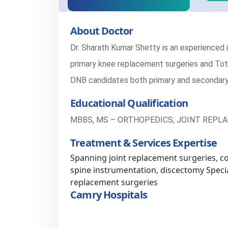
About Doctor
Dr. Sharath Kumar Shetty is an experienced 
primary knee replacement surgeries and Tota
DNB candidates both primary and secondary
Educational Qualification
MBBS, MS – ORTHOPEDICS, JOINT REPL
Treatment & Services Expertise
Spanning joint replacement surgeries, c
spine instrumentation, discectomy Specia
replacement surgeries
Camry Hospitals