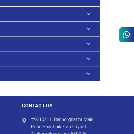
CONTACT US
#9/10/11, Bannerghatta Main
Road,Shantiniketan Layout,
Arekere,Bengaluru-560076