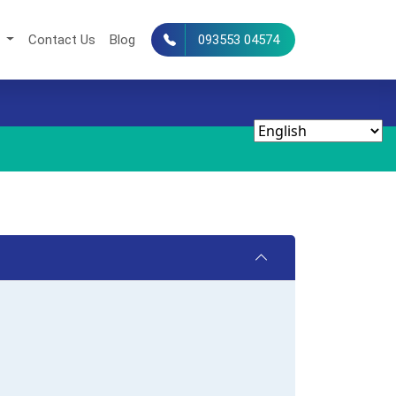
s
Contact Us
Blog
093553 04574