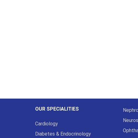
OUR SPECIALITIES
Nephro
Neuros
Cardiology
Ophth
Diabetes & Endocrinology