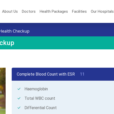
About Us
Doctors
Health Packages
Facilities
Our Hospital
Health Checkup
eckup
Complete Blood Count with ESR
11
Haemoglobin
Total WBC count
Differential Count