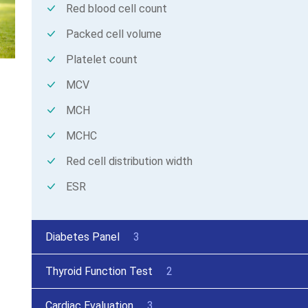
Red blood cell count
Packed cell volume
Platelet count
MCV
MCH
MCHC
Red cell distribution width
ESR
Diabetes Panel
3
Thyroid Function Test
2
Cardiac Evaluation
3