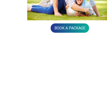
BOOK A PACKAGE