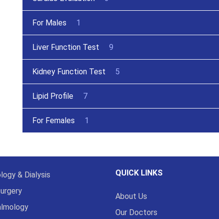
For Males
1
Liver Function Test
9
Kidney Function Test
5
Lipid Profile
7
For Females
1
QUICK LINKS
logy & Dialysis
urgery
About Us
almology
Our Doctors