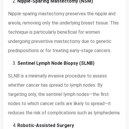
Nipple-Sparing Mastectomy (NSM)
Nipple-sparing mastectomy preserves the nipple and
areola, removing only the underlying breast tissue. This
technique is particularly beneficial for women
undergoing preventive mastectomy due to genetic
predispositions or for treating early-stage cancers.
Sentinel Lymph Node Biopsy (SLNB)
SLNB is a minimally invasive procedure to assess
whether cancer has spread to lymph nodes. By
targeting only, the sentinel lymph nodes—the first
nodes to which cancer cells are likely to spread—it
reduces the risk of complications such as lymphedema.
Robotic-Assisted Surgery