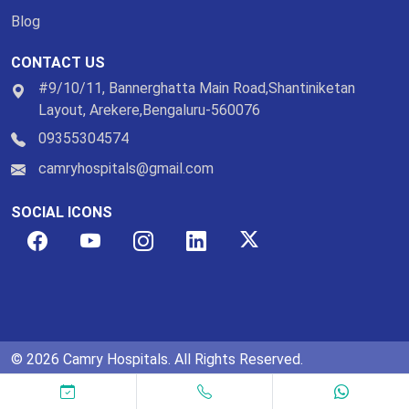
Blog
CONTACT US
#9/10/11, Bannerghatta Main Road,Shantiniketan
Layout, Arekere,Bengaluru-560076
09355304574
camryhospitals@gmail.com
SOCIAL ICONS
© 2026 Camry Hospitals. All Rights Reserved.