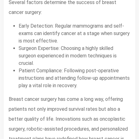
Several factors determine the success of breast
cancer surgery:
Early Detection: Regular mammograms and self-
exams can identify cancer at a stage when surgery
is most effective.
Surgeon Expertise: Choosing a highly skilled
surgeon experienced in modern techniques is
crucial.
Patient Compliance: Following post-operative
instructions and attending follow-up appointments
play a vital role in recovery.
Breast cancer surgery has come a long way, offering
patients not only improved survival rates but also a
better quality of life. Innovations such as oncoplastic
surgery, robotic-assisted procedures, and personalized
treatment plans have redefined how breast cancer is