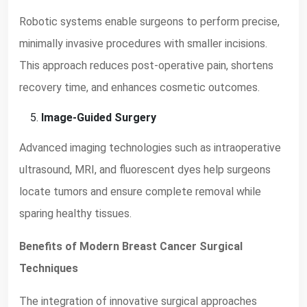
Robotic systems enable surgeons to perform precise,
minimally invasive procedures with smaller incisions.
This approach reduces post-operative pain, shortens
recovery time, and enhances cosmetic outcomes.
Image-Guided Surgery
Advanced imaging technologies such as intraoperative
ultrasound, MRI, and fluorescent dyes help surgeons
locate tumors and ensure complete removal while
sparing healthy tissues.
Benefits of Modern Breast Cancer Surgical
Techniques
The integration of innovative surgical approaches