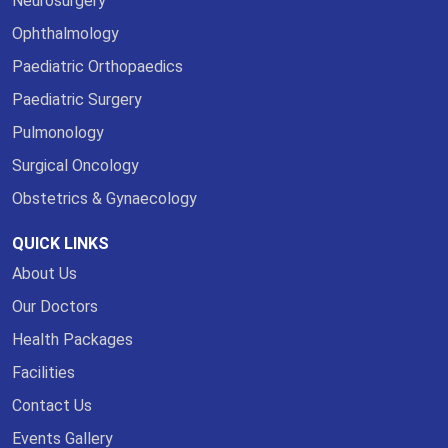
Neurosurgery
Ophthalmology
Paediatric Orthopaedics
Paediatric Surgery
Pulmonology
Surgical Oncology
Obstetrics & Gynaecology
QUICK LINKS
About Us
Our Doctors
Health Packages
Facilities
Contact Us
Events Gallery