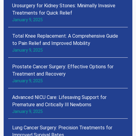
Urosurgery for Kidney Stones: Minimally Invasive
Treatments for Quick Relief
January 9, 2025
Total Knee Replacement: A Comprehensive Guide
to Pain Relief and Improved Mobility
January 9, 2025
Prostate Cancer Surgery: Effective Options for
Treatment and Recovery
January 9, 2025
Advanced NICU Care: Lifesaving Support for
Premature and Critically Ill Newborns
January 9, 2025
Lung Cancer Surgery: Precision Treatments for
Improved Survival Rates