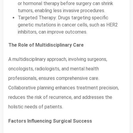
or hormonal therapy before surgery can shrink
tumors, enabling less invasive procedures.
Targeted Therapy: Drugs targeting specific
genetic mutations in cancer cells, such as HER2
inhibitors, can improve outcomes.
The Role of Multidisciplinary Care
A multidisciplinary approach, involving surgeons,
oncologists, radiologists, and mental health
professionals, ensures comprehensive care.
Collaborative planning enhances treatment precision,
reduces the risk of recurrence, and addresses the
holistic needs of patients.
Factors Influencing Surgical Success