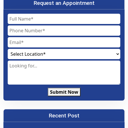
Request an Appointment
Submit Now
Recent Post