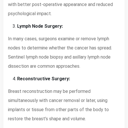
with better post-operative appearance and reduced
psychological impact.
Lymph Node Surgery:
In many cases, surgeons examine or remove lymph
nodes to determine whether the cancer has spread.
Sentinel lymph node biopsy and axillary lymph node
dissection are common approaches.
Reconstructive Surgery:
Breast reconstruction may be performed
simultaneously with cancer removal or later, using
implants or tissue from other parts of the body to
restore the breast’s shape and volume.