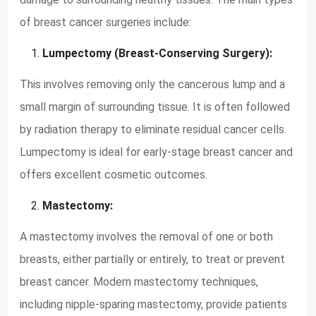
of breast cancer surgeries include:
Lumpectomy (Breast-Conserving Surgery):
This involves removing only the cancerous lump and a
small margin of surrounding tissue. It is often followed
by radiation therapy to eliminate residual cancer cells.
Lumpectomy is ideal for early-stage breast cancer and
offers excellent cosmetic outcomes.
Mastectomy:
A mastectomy involves the removal of one or both
breasts, either partially or entirely, to treat or prevent
breast cancer. Modern mastectomy techniques,
including nipple-sparing mastectomy, provide patients