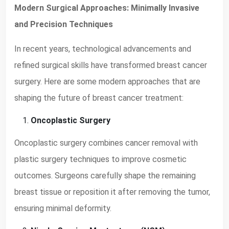
Modern Surgical Approaches: Minimally Invasive
and Precision Techniques
In recent years, technological advancements and
refined surgical skills have transformed breast cancer
surgery. Here are some modern approaches that are
shaping the future of breast cancer treatment:
Oncoplastic Surgery
Oncoplastic surgery combines cancer removal with
plastic surgery techniques to improve cosmetic
outcomes. Surgeons carefully shape the remaining
breast tissue or reposition it after removing the tumor,
ensuring minimal deformity.