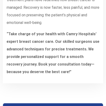
managed. Recovery is now faster, less painful, and more
focused on preserving the patient’s physical and
emotional well-being.
“Take charge of your health with Camry Hospitals’
expert breast cancer care. Our skilled surgeons use
advanced techniques for precise treatments. We
provide personalized support for a smooth
recovery journey. Book your consultation today—
because you deserve the best care!”