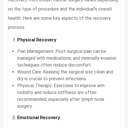
on the type of procedure and the individual’s overall
health. Here are some key aspects of the recovery
process:
Physical Recovery
Pain Management: Post-surgical pain can be
managed with medications, and minimally invasive
techniques often reduce discomfort.
Wound Care: Keeping the surgical site clean and
dry is crucial to prevent infections.
Physical Therapy: Exercises to improve arm
mobility and reduce stiffness are often
recommended, especially after lymph node
surgery.
Emotional Recovery