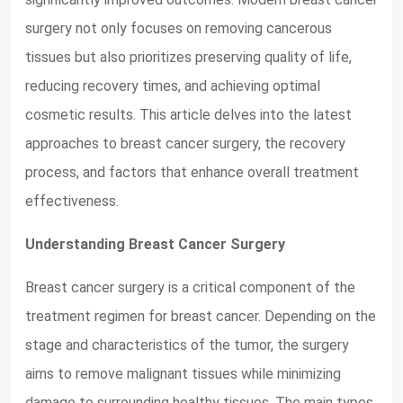
surgery not only focuses on removing cancerous
tissues but also prioritizes preserving quality of life,
reducing recovery times, and achieving optimal
cosmetic results. This article delves into the latest
approaches to breast cancer surgery, the recovery
process, and factors that enhance overall treatment
effectiveness.
Understanding Breast Cancer Surgery
Breast cancer surgery is a critical component of the
treatment regimen for breast cancer. Depending on the
stage and characteristics of the tumor, the surgery
aims to remove malignant tissues while minimizing
damage to surrounding healthy tissues. The main types