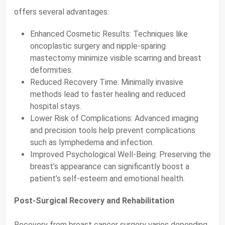
offers several advantages:
Enhanced Cosmetic Results: Techniques like
oncoplastic surgery and nipple-sparing
mastectomy minimize visible scarring and breast
deformities.
Reduced Recovery Time: Minimally invasive
methods lead to faster healing and reduced
hospital stays.
Lower Risk of Complications: Advanced imaging
and precision tools help prevent complications
such as lymphedema and infection.
Improved Psychological Well-Being: Preserving the
breast’s appearance can significantly boost a
patient’s self-esteem and emotional health.
Post-Surgical Recovery and Rehabilitation
Recovery from breast cancer surgery varies depending