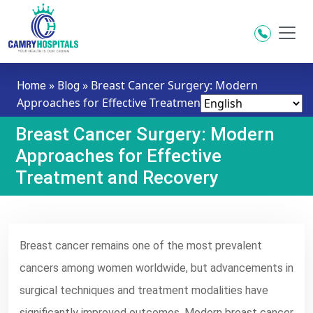
Skip to main content
»
»
Breast Cancer Surgery: Modern
Home
Blog
Approaches for Effective Treatment and Recovery
Breast Cancer Surgery: Modern
Approaches for Effective
Treatment and Recovery
Breast cancer remains one of the most prevalent
cancers among women worldwide, but advancements in
surgical techniques and treatment modalities have
significantly improved outcomes. Modern breast cancer