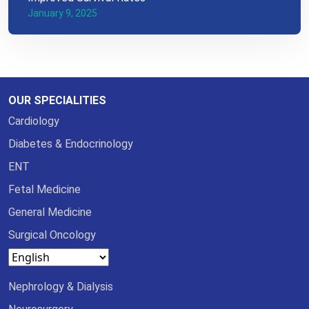
January 9, 2025
OUR SPECIALITIES
Cardiology
Diabetes & Endocrinology
ENT
Fetal Medicine
General Medicine
Surgical Oncology
Nephrology & Dialysis