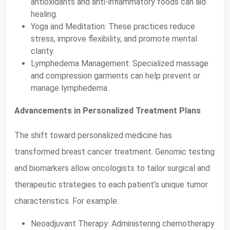
antioxidants and anti-inflammatory foods can aid
healing.
Yoga and Meditation: These practices reduce
stress, improve flexibility, and promote mental
clarity.
Lymphedema Management: Specialized massage
and compression garments can help prevent or
manage lymphedema.
Advancements in Personalized Treatment Plans
The shift toward personalized medicine has
transformed breast cancer treatment. Genomic testing
and biomarkers allow oncologists to tailor surgical and
therapeutic strategies to each patient’s unique tumor
characteristics. For example:
Neoadjuvant Therapy: Administering chemotherapy