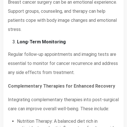
Breast cancer surgery can be an emotional experience.
Support groups, counseling, and therapy can help
patients cope with body image changes and emotional
stress.
Long-Term Monitoring
Regular follow-up appointments and imaging tests are
essential to monitor for cancer recurrence and address
any side effects from treatment.
Complementary Therapies for Enhanced Recovery
Integrating complementary therapies into post-surgical
care can improve overall well-being. These include:
Nutrition Therapy: A balanced diet rich in